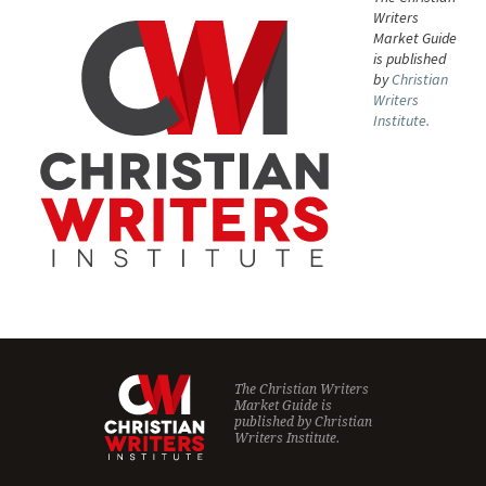
Writers
Market Guide
is published
by
Christian
Writers
Institute.
The Christian Writers
Market Guide is
published by
Christian
Writers Institute.