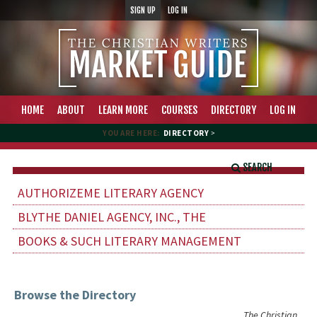
SIGN UP
LOG IN
HOME
ABOUT
LEARN MORE
COURSES
DIRECTORY
LOG IN
YOU ARE HERE:
DIRECTORY
>
SEARCH
AUTHORIZEME LITERARY AGENCY
BLYTHE DANIEL AGENCY, INC., THE
BOOKS & SUCH LITERARY MANAGEMENT
Browse the Directory
The Christian