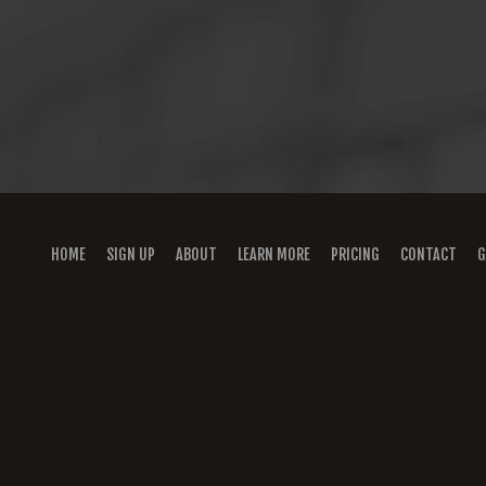
HOME
SIGN UP
ABOUT
LEARN MORE
PRICING
CONTACT
G