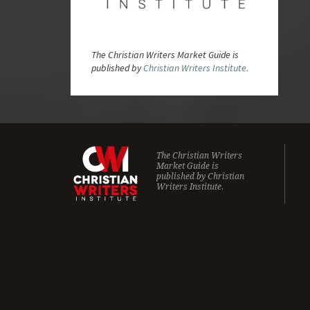
The Christian Writers Market Guide is
published by
Christian Writers Institute.
The Christian Writers
Market Guide is
published by
Christian
Writers Institute.