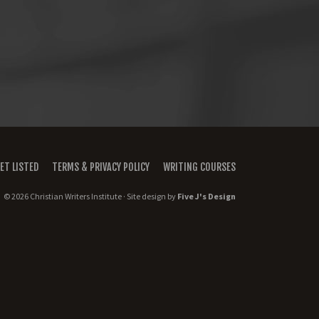
ET LISTED
TERMS & PRIVACY POLICY
WRITING COURSES
© 2026 Christian Writers Institute · Site design by
Five J's Design