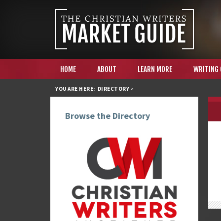
HOME
ABOUT
LEARN MORE
WRITING
YOU ARE HERE:
DIRECTORY
>
Browse the Directory