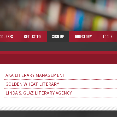
COURSES
GET LISTED
SIGN UP
DIRECTORY
LOG IN
AKA LITERARY MANAGEMENT
GOLDEN WHEAT LITERARY
LINDA S. GLAZ LITERARY AGENCY