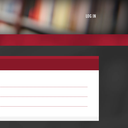
LOG IN