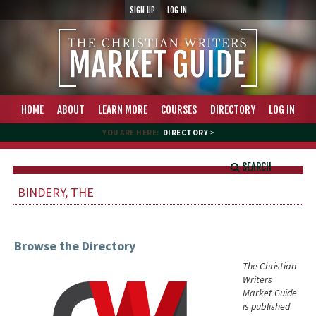
SIGN UP
LOG IN
HOME
ABOUT
LEARN MORE
COURSES
DIRECTORY
LOG IN
YOU ARE HERE:
DIRECTORY
>
SEARCH
BINDERY, THE
Browse the Directory
The Christian
Writers
Market Guide
is published