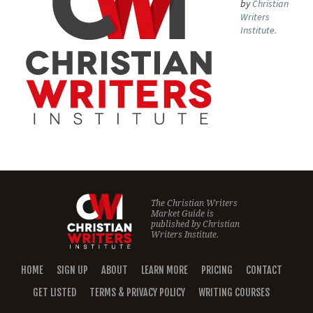
by
Christian
Writers
Institute.
The Christian Writers
Market Guide is
published by
Christian
Writers Institute.
HOME
SIGN UP
ABOUT
LEARN MORE
PRICING
CONTACT
GET LISTED
TERMS & PRIVACY POLICY
WRITING COURSES