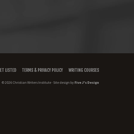
ET LISTED
TERMS & PRIVACY POLICY
WRITING COURSES
© 2026 Christian Writers Institute · Site design by
Five J's Design