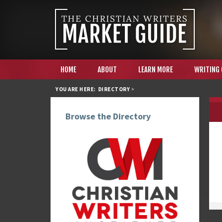
HOME
ABOUT
LEARN MORE
WRITING
YOU ARE HERE:
DIRECTORY
>
Browse the Directory