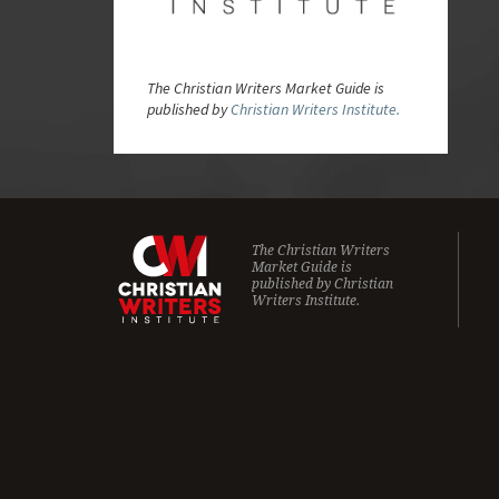
The Christian Writers Market Guide is
published by
Christian Writers Institute.
The Christian Writers
Market Guide is
published by
Christian
Writers Institute.