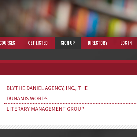
COURSES
GET LISTED
SIGN UP
DIRECTORY
LOG IN
BLYTHE DANIEL AGENCY, INC., THE
DUNAMIS WORDS
LITERARY MANAGEMENT GROUP