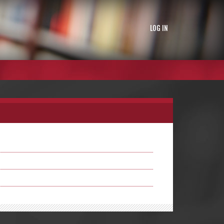
LOG IN