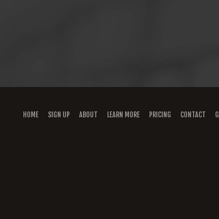
HOME
SIGN UP
ABOUT
LEARN MORE
PRICING
CONTACT
G