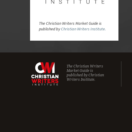
The Christian Writers Market Guide is
published by
Christian Writers Institute.
The Christian Writers
Market Guide is
published by
Christian
Writers Institute.