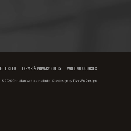
ET LISTED
TERMS & PRIVACY POLICY
WRITING COURSES
© 2026 Christian Writers Institute · Site design by
Five J's Design