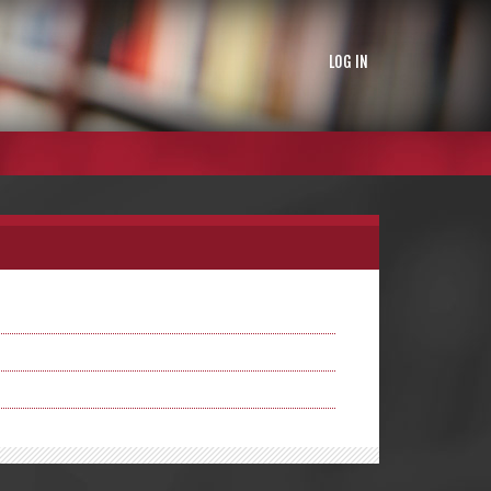
LOG IN