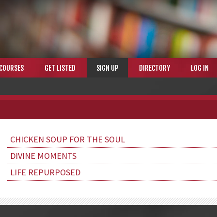
COURSES
GET LISTED
SIGN UP
DIRECTORY
LOG IN
CHICKEN SOUP FOR THE SOUL
DIVINE MOMENTS
LIFE REPURPOSED