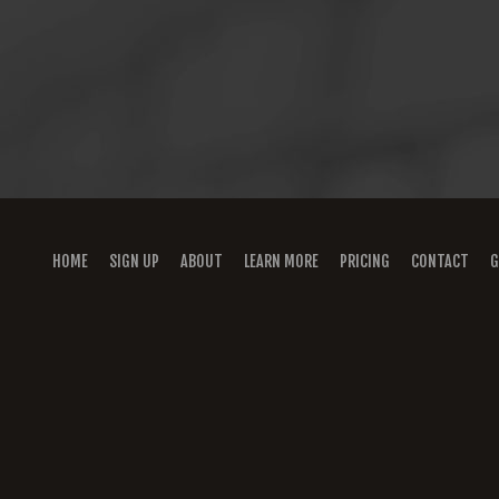
HOME
SIGN UP
ABOUT
LEARN MORE
PRICING
CONTACT
G