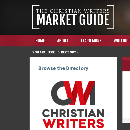
HOME
ABOUT
LEARN MORE
WRITING
YOU ARE HERE:
DIRECTORY
>
Browse the Directory