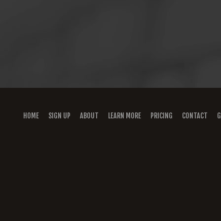
HOME
SIGN UP
ABOUT
LEARN MORE
PRICING
CONTACT
G