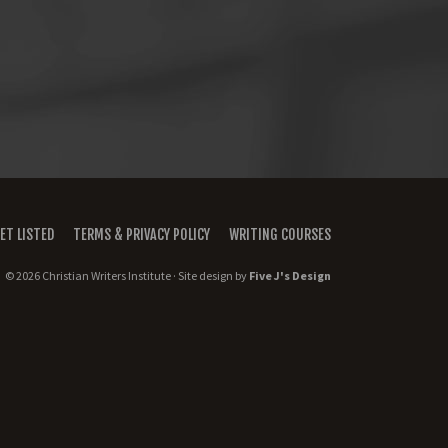
ET LISTED
TERMS & PRIVACY POLICY
WRITING COURSES
© 2026 Christian Writers Institute · Site design by
Five J's Design