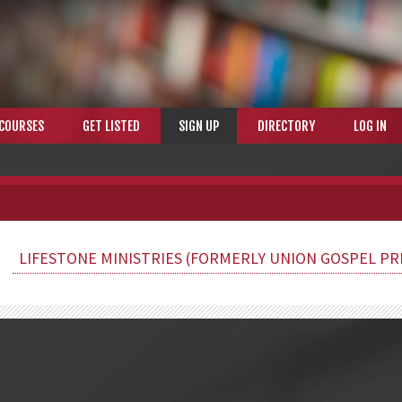
COURSES
GET LISTED
SIGN UP
DIRECTORY
LOG IN
LIFESTONE MINISTRIES (FORMERLY UNION GOSPEL PR