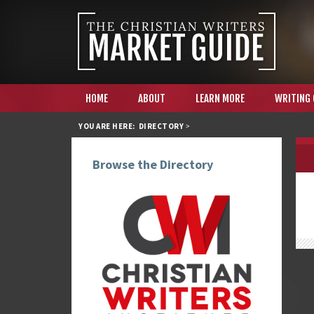
HOME
ABOUT
LEARN MORE
WRITING
YOU ARE HERE:
DIRECTORY
>
Browse the Directory