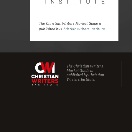
The Christian Writers Market Guide is
published by
Christian Writers Institute.
The Christian Writers
Market Guide is
published by
Christian
Writers Institute.