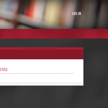
LOG IN
ESS)