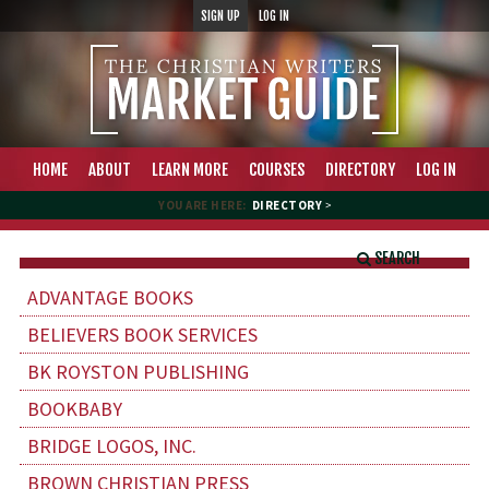
SIGN UP
LOG IN
HOME
ABOUT
LEARN MORE
COURSES
DIRECTORY
LOG IN
YOU ARE HERE:
DIRECTORY
>
SEARCH
ADVANTAGE BOOKS
BELIEVERS BOOK SERVICES
BK ROYSTON PUBLISHING
BOOKBABY
BRIDGE LOGOS, INC.
BROWN CHRISTIAN PRESS