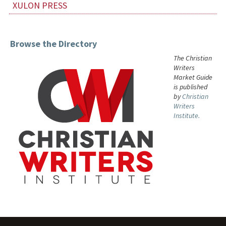
XULON PRESS
Browse the Directory
The Christian
Writers
Market Guide
is published
by
Christian
Writers
Institute.