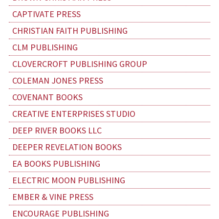
CAPTIVATE PRESS
CHRISTIAN FAITH PUBLISHING
CLM PUBLISHING
CLOVERCROFT PUBLISHING GROUP
COLEMAN JONES PRESS
COVENANT BOOKS
CREATIVE ENTERPRISES STUDIO
DEEP RIVER BOOKS LLC
DEEPER REVELATION BOOKS
EA BOOKS PUBLISHING
ELECTRIC MOON PUBLISHING
EMBER & VINE PRESS
ENCOURAGE PUBLISHING