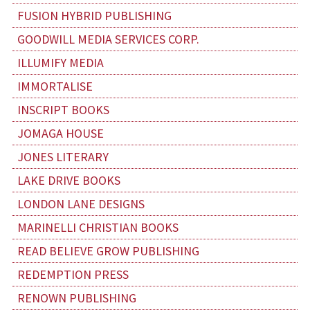
FUSION HYBRID PUBLISHING
GOODWILL MEDIA SERVICES CORP.
ILLUMIFY MEDIA
IMMORTALISE
INSCRIPT BOOKS
JOMAGA HOUSE
JONES LITERARY
LAKE DRIVE BOOKS
LONDON LANE DESIGNS
MARINELLI CHRISTIAN BOOKS
READ BELIEVE GROW PUBLISHING
REDEMPTION PRESS
RENOWN PUBLISHING