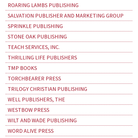
ROARING LAMBS PUBLISHING
SALVATION PUBLISHER AND MARKETING GROUP
SPRINKLE PUBLISHING
STONE OAK PUBLISHING
TEACH SERVICES, INC.
THRILLING LIFE PUBLISHERS
TMP BOOKS
TORCHBEARER PRESS
TRILOGY CHRISTIAN PUBLISHING
WELL PUBLISHERS, THE
WESTBOW PRESS
WILT AND WADE PUBLISHING
WORD ALIVE PRESS