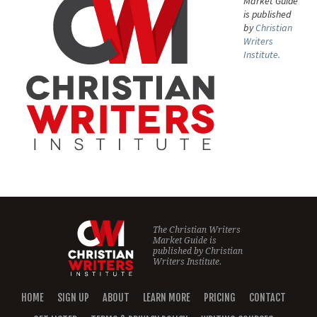
Market Guide
is published
by
Christian
Writers
Institute.
The Christian Writers
Market Guide is
published by
Christian
Writers Institute.
HOME
SIGN UP
ABOUT
LEARN MORE
PRICING
CONTACT