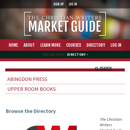
SIGN UP
LOG IN
HOME
ABOUT
LEARN MORE
COURSES
DIRECTORY
LOG IN
YOU ARE HERE:
DIRECTORY
>
SEARCH
ABINGDON PRESS
UPPER ROOM BOOKS
Browse the Directory
The Christian
Writers