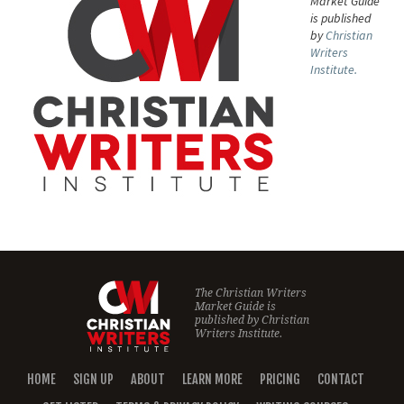
Market Guide
is published
by
Christian
Writers
Institute.
The Christian Writers
Market Guide is
published by
Christian
Writers Institute.
HOME
SIGN UP
ABOUT
LEARN MORE
PRICING
CONTACT