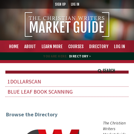
SIGN UP
LOG IN
HOME
ABOUT
LEARN MORE
COURSES
DIRECTORY
LOG IN
YOU ARE HERE:
DIRECTORY
>
SEARCH
1DOLLARSCAN
BLUE LEAF BOOK SCANNING
Browse the Directory
The Christian
Writers