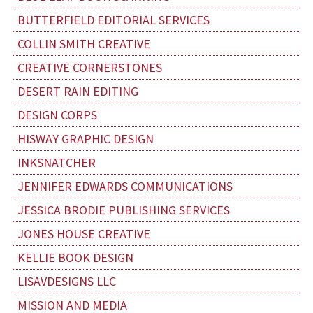
BUTTERFIELD EDITORIAL SERVICES
COLLIN SMITH CREATIVE
CREATIVE CORNERSTONES
DESERT RAIN EDITING
DESIGN CORPS
HISWAY GRAPHIC DESIGN
INKSNATCHER
JENNIFER EDWARDS COMMUNICATIONS
JESSICA BRODIE PUBLISHING SERVICES
JONES HOUSE CREATIVE
KELLIE BOOK DESIGN
LISAVDESIGNS LLC
MISSION AND MEDIA