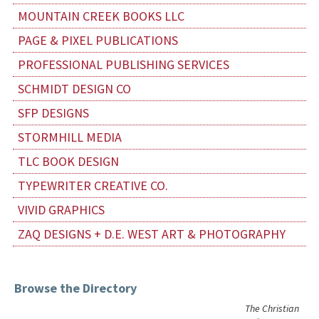
MOUNTAIN CREEK BOOKS LLC
PAGE & PIXEL PUBLICATIONS
PROFESSIONAL PUBLISHING SERVICES
SCHMIDT DESIGN CO
SFP DESIGNS
STORMHILL MEDIA
TLC BOOK DESIGN
TYPEWRITER CREATIVE CO.
VIVID GRAPHICS
ZAQ DESIGNS + D.E. WEST ART & PHOTOGRAPHY
Browse the Directory
The Christian