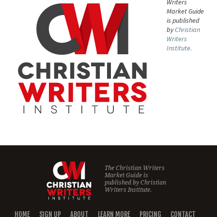
Writers
Market Guide
is published
by
Christian
Writers
Institute.
The Christian Writers
Market Guide is
published by
Christian
Writers Institute.
HOME
SIGN UP
ABOUT
LEARN MORE
PRICING
CONTACT