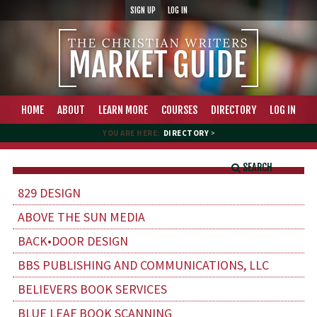
SIGN UP
LOG IN
HOME
ABOUT
LEARN MORE
COURSES
DIRECTORY
LOG IN
YOU ARE HERE:
DIRECTORY
>
SEARCH
829 DESIGN
ABOVE THE SUN MEDIA
BACK•DOOR DESIGN
BBS PUBLISHING AND COMMUNICATIONS, LLC
BELIEVERS BOOK SERVICES
BLUE LEAF BOOK SCANNING