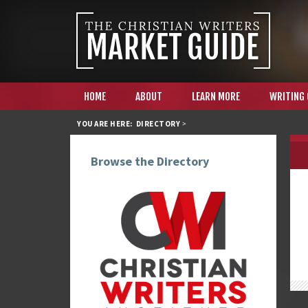
HOME
ABOUT
LEARN MORE
WRITING
YOU ARE HERE:
DIRECTORY
>
Browse the Directory