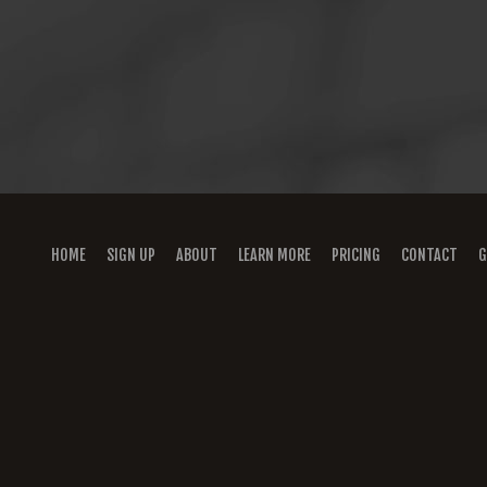
HOME
SIGN UP
ABOUT
LEARN MORE
PRICING
CONTACT
G