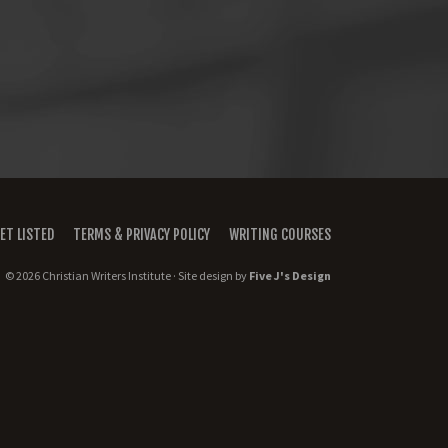
ET LISTED
TERMS & PRIVACY POLICY
WRITING COURSES
© 2026 Christian Writers Institute · Site design by
Five J's Design