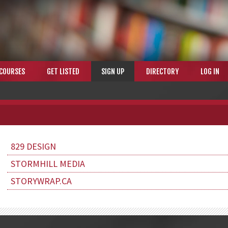
COURSES
GET LISTED
SIGN UP
DIRECTORY
LOG IN
829 DESIGN
STORMHILL MEDIA
STORYWRAP.CA