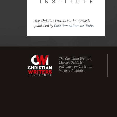
The Christian Writers Market Guide is
published by
Christian Writers Institute.
The Christian Writers
Market Guide is
published by
Christian
Writers Institute.