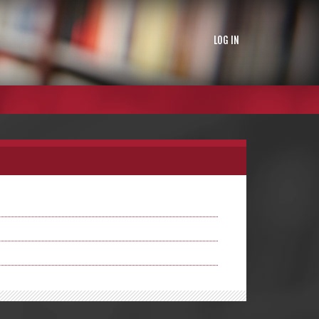
LOG IN