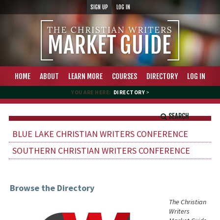
SIGN UP
LOG IN
HOME
ABOUT
LEARN MORE
COURSES
DIRECTORY
LOG IN
YOU ARE HERE:
DIRECTORY
>
SEARCH
BLUE LAKE CHRISTIAN WRITERS CONFERENCE
SOUTHERN CHRISTIAN WRITERS CONFERENCE
Browse the Directory
The Christian
Writers