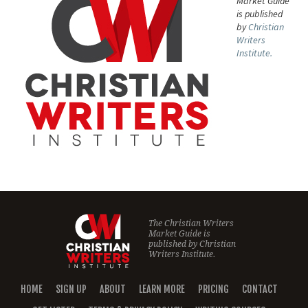
Market Guide
is published
by
Christian
Writers
Institute.
The Christian Writers
Market Guide is
published by
Christian
Writers Institute.
HOME
SIGN UP
ABOUT
LEARN MORE
PRICING
CONTACT