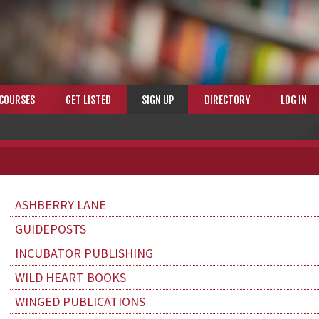
COURSES
GET LISTED
SIGN UP
DIRECTORY
LOG IN
ASHBERRY LANE
GUIDEPOSTS
INCUBATOR PUBLISHING
WILD HEART BOOKS
WINGED PUBLICATIONS