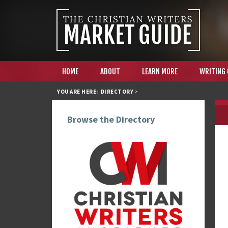
HOME
ABOUT
LEARN MORE
WRITING
YOU ARE HERE:
DIRECTORY
>
Browse the Directory