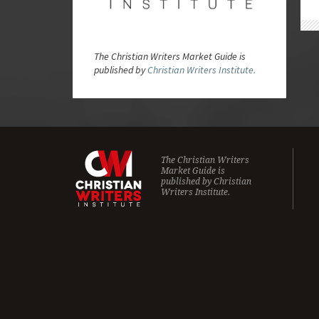
The Christian Writers Market Guide is
published by
Christian Writers Institute.
The Christian Writers
Market Guide is
published by
Christian
Writers Institute.