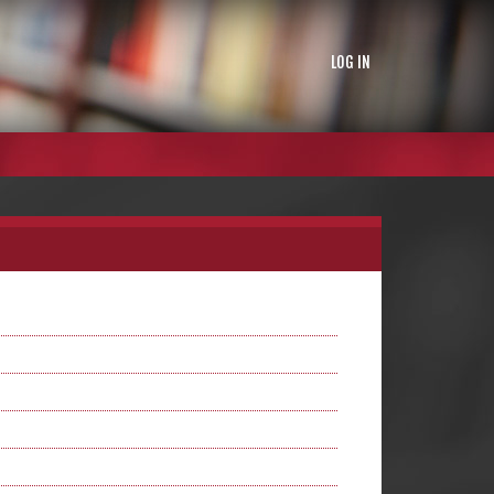
LOG IN