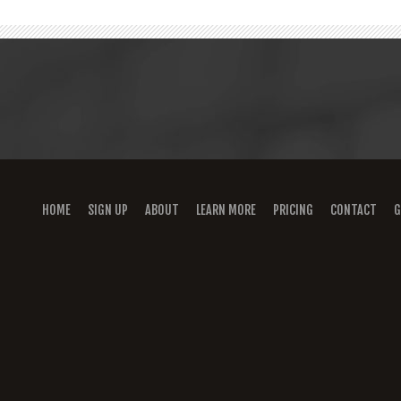
HOME
SIGN UP
ABOUT
LEARN MORE
PRICING
CONTACT
G