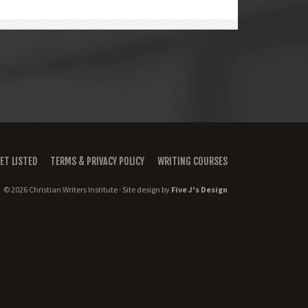
ET LISTED
TERMS & PRIVACY POLICY
WRITING COURSES
© 2026 Christian Writers Institute · Site design by
Five J's Design