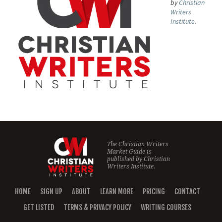
by
Christian
Writers
Institute.
The Christian Writers
Market Guide is
published by
Christian
Writers Institute.
HOME
SIGN UP
ABOUT
LEARN MORE
PRICING
CONTACT
GET LISTED
TERMS & PRIVACY POLICY
WRITING COURSES