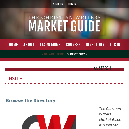
SIGN UP
LOG IN
HOME
ABOUT
LEARN MORE
COURSES
DIRECTORY
LOG IN
YOU ARE HERE:
DIRECTORY
>
SEARCH
INSITE
Browse the Directory
The Christian
Writers
Market Guide
is published