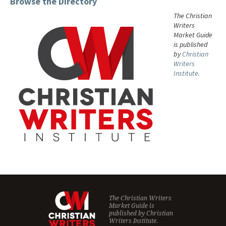
Browse the Directory
The Christian
Writers
Market Guide
is published
by
Christian
Writers
Institute.
The Christian Writers
Market Guide is
published by
Christian
Writers Institute.