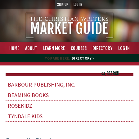
SIGN UP
LOG IN
HOME
ABOUT
LEARN MORE
COURSES
DIRECTORY
LOG IN
YOU ARE HERE:
DIRECTORY
>
SEARCH
BARBOUR PUBLISHING, INC.
BEAMING BOOKS
ROSEKIDZ
TYNDALE KIDS