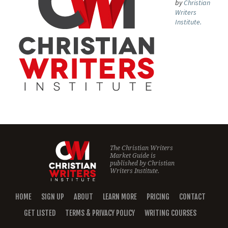
by
Christian
Writers
Institute.
The Christian Writers
Market Guide is
published by
Christian
Writers Institute.
HOME
SIGN UP
ABOUT
LEARN MORE
PRICING
CONTACT
GET LISTED
TERMS & PRIVACY POLICY
WRITING COURSES