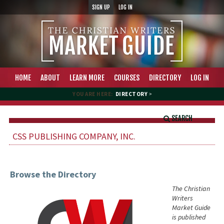
SIGN UP
LOG IN
HOME
ABOUT
LEARN MORE
COURSES
DIRECTORY
LOG IN
YOU ARE HERE:
DIRECTORY
>
SEARCH
CSS PUBLISHING COMPANY, INC.
Browse the Directory
The Christian
Writers
Market Guide
is published