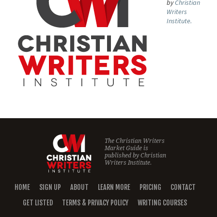
by
Christian
Writers
Institute.
The Christian Writers
Market Guide is
published by
Christian
Writers Institute.
HOME
SIGN UP
ABOUT
LEARN MORE
PRICING
CONTACT
GET LISTED
TERMS & PRIVACY POLICY
WRITING COURSES