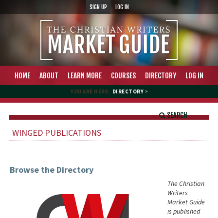
SIGN UP
LOG IN
HOME
ABOUT
LEARN MORE
COURSES
DIRECTORY
LOG IN
YOU ARE HERE:
DIRECTORY
>
SEARCH
WINGED PUBLICATIONS
Browse the Directory
The Christian
Writers
Market Guide
is published