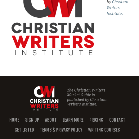
by
Christian
Writers
Institute.
The Christian Writers
Market Guide is
published by
Christian
Writers Institute.
HOME
SIGN UP
ABOUT
LEARN MORE
PRICING
CONTACT
GET LISTED
TERMS & PRIVACY POLICY
WRITING COURSES