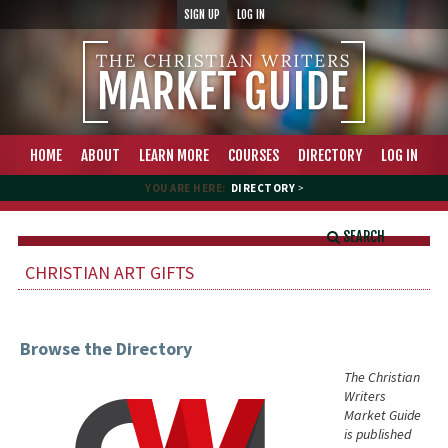
SIGN UP
LOG IN
HOME
ABOUT
LEARN MORE
COURSES
DIRECTORY
LOG IN
YOU ARE HERE:
DIRECTORY
>
SEARCH
CHRISTIAN ART GIFTS
Browse the Directory
The Christian
Writers
Market Guide
is published