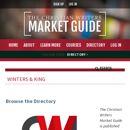
SIGN UP
LOG IN
HOME
ABOUT
LEARN MORE
COURSES
DIRECTORY
LOG IN
YOU ARE HERE:
DIRECTORY
>
SEARCH
WINTERS & KING
Browse the Directory
The Christian
Writers
Market Guide
is published