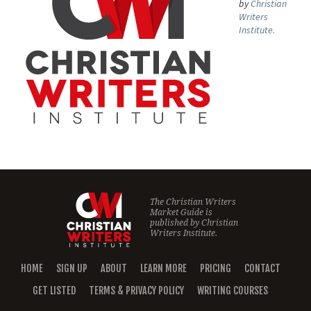
by
Christian
Writers
Institute.
The Christian Writers
Market Guide is
published by
Christian
Writers Institute.
HOME
SIGN UP
ABOUT
LEARN MORE
PRICING
CONTACT
GET LISTED
TERMS & PRIVACY POLICY
WRITING COURSES