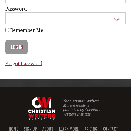
Password
Remember Me
Forgot Password
The Christian Writers
Market Guide is
published by
Christian
Writers Institute.
HOME
SIGN UP
ABOUT
LEARN MORE
PRICING
CONTACT