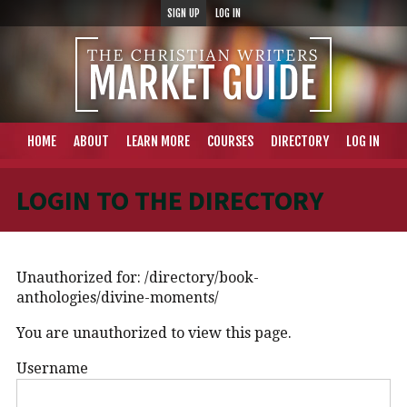
SIGN UP
LOG IN
HOME
ABOUT
LEARN MORE
COURSES
DIRECTORY
LOG IN
LOGIN TO THE DIRECTORY
Unauthorized for:
/directory/book-
anthologies/divine-moments/
You are unauthorized to view this page.
Username