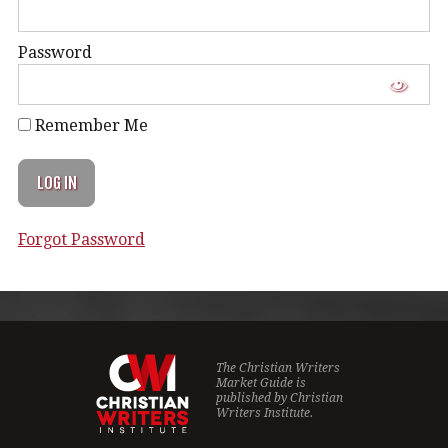
Password
Remember Me
Forgot Password
The Christian Writers
Market Guide is
published by
Christian
Writers Institute.