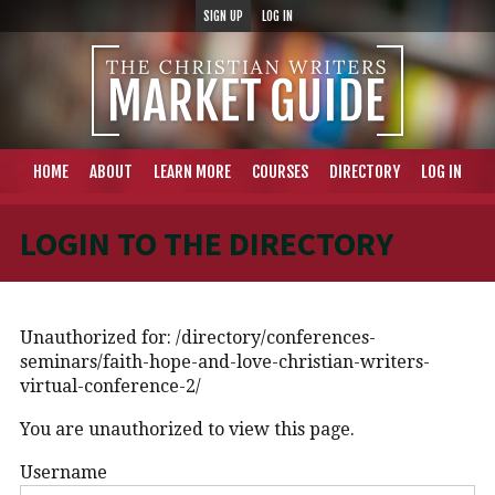
SIGN UP
LOG IN
HOME
ABOUT
LEARN MORE
COURSES
DIRECTORY
LOG IN
LOGIN TO THE DIRECTORY
Unauthorized for:
/directory/conferences-
seminars/faith-hope-and-love-christian-writers-
virtual-conference-2/
You are unauthorized to view this page.
Username