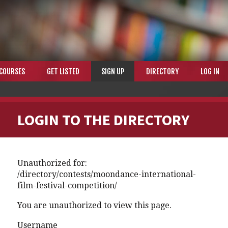
COURSES
GET LISTED
SIGN UP
DIRECTORY
LOG IN
LOGIN TO THE DIRECTORY
Unauthorized for:
/directory/contests/moondance-international-
film-festival-competition/
You are unauthorized to view this page.
Username