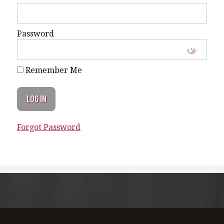
Password
Remember Me
Forgot Password