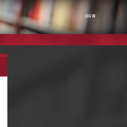
LOG IN