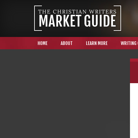
HOME
ABOUT
LEARN MORE
WRITING