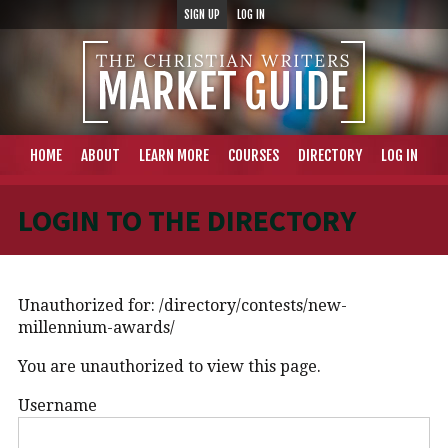
SIGN UP
LOG IN
HOME
ABOUT
LEARN MORE
COURSES
DIRECTORY
LOG IN
LOGIN TO THE DIRECTORY
Unauthorized for:
/directory/contests/new-
millennium-awards/
You are unauthorized to view this page.
Username