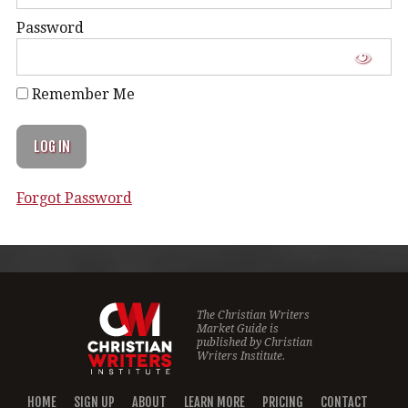
Password
Remember Me
Forgot Password
The Christian Writers
Market Guide is
published by
Christian
Writers Institute.
HOME
SIGN UP
ABOUT
LEARN MORE
PRICING
CONTACT