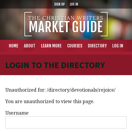
SIGN UP
LOG IN
HOME
ABOUT
LEARN MORE
COURSES
DIRECTORY
LOG IN
LOGIN TO THE DIRECTORY
Unauthorized for:
/directory/devotionals/rejoice/
You are unauthorized to view this page.
Username