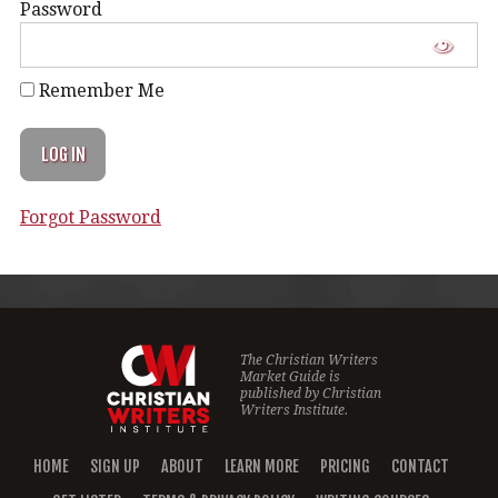
Password
Remember Me
Forgot Password
The Christian Writers
Market Guide is
published by
Christian
Writers Institute.
HOME
SIGN UP
ABOUT
LEARN MORE
PRICING
CONTACT