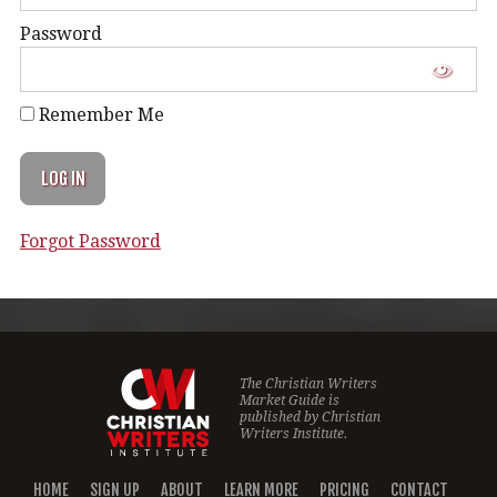
Password
Remember Me
Forgot Password
The Christian Writers
Market Guide is
published by
Christian
Writers Institute.
HOME
SIGN UP
ABOUT
LEARN MORE
PRICING
CONTACT