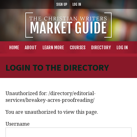
SIGN UP
LOG IN
HOME
ABOUT
LEARN MORE
COURSES
DIRECTORY
LOG IN
LOGIN TO THE DIRECTORY
Unauthorized for:
/directory/editorial-
services/breakey-acres-proofreading/
You are unauthorized to view this page.
Username