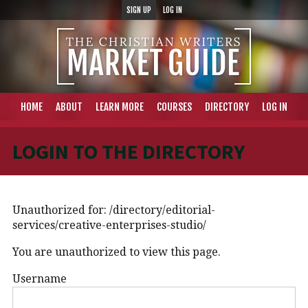
SIGN UP
LOG IN
HOME
ABOUT
LEARN MORE
COURSES
DIRECTORY
LOG IN
LOGIN TO THE DIRECTORY
Unauthorized for:
/directory/editorial-
services/creative-enterprises-studio/
You are unauthorized to view this page.
Username