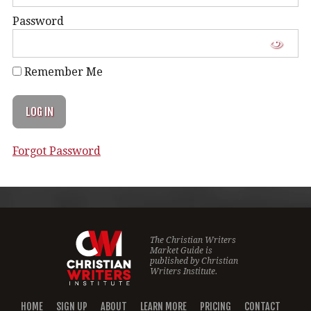
Password
Remember Me
Forgot Password
The Christian Writers
Market Guide is
published by
Christian
Writers Institute.
HOME
SIGN UP
ABOUT
LEARN MORE
PRICING
CONTACT