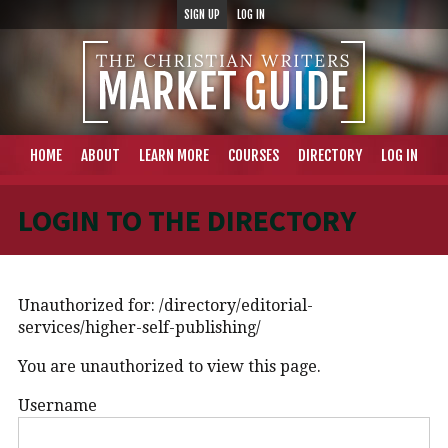
SIGN UP
LOG IN
HOME
ABOUT
LEARN MORE
COURSES
DIRECTORY
LOG IN
LOGIN TO THE DIRECTORY
Unauthorized for:
/directory/editorial-
services/higher-self-publishing/
You are unauthorized to view this page.
Username