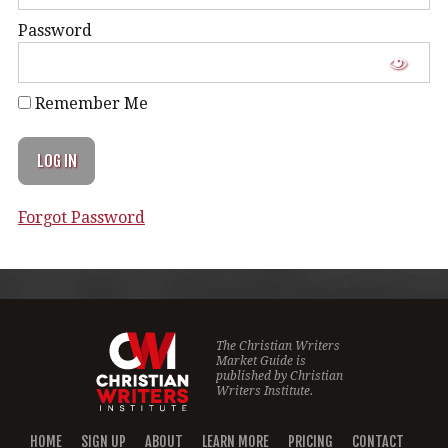
Password
Remember Me
Forgot Password
The Christian Writers
Market Guide is
published by
Christian
Writers Institute.
HOME
SIGN UP
ABOUT
LEARN MORE
PRICING
CONTACT