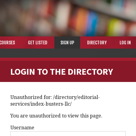
COURSES
GET LISTED
SIGN UP
DIRECTORY
LOG IN
LOGIN TO THE DIRECTORY
Unauthorized for:
/directory/editorial-
services/index-busters-llc/
You are unauthorized to view this page.
Username