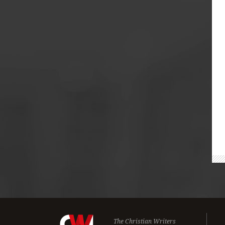
The Christian Writers