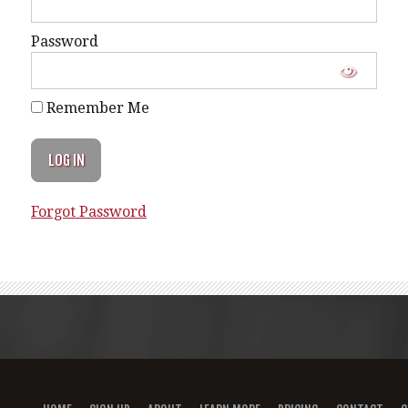
Password
Remember Me
Forgot Password