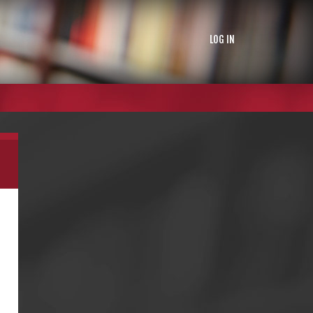
LOG IN