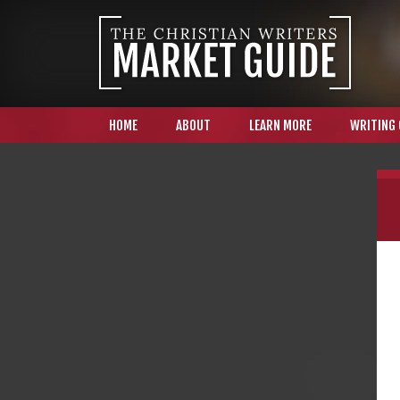
HOME
ABOUT
LEARN MORE
WRITING