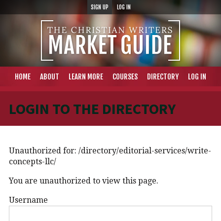
SIGN UP
LOG IN
HOME
ABOUT
LEARN MORE
COURSES
DIRECTORY
LOG IN
LOGIN TO THE DIRECTORY
Unauthorized for:
/directory/editorial-services/write-
concepts-llc/
You are unauthorized to view this page.
Username