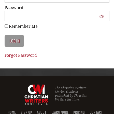
Password
Remember Me
Forgot Password
The Christian Writers
Market Guide is
published by
Christian
Writers Institute.
HOME
SIGN UP
ABOUT
LEARN MORE
PRICING
CONTACT