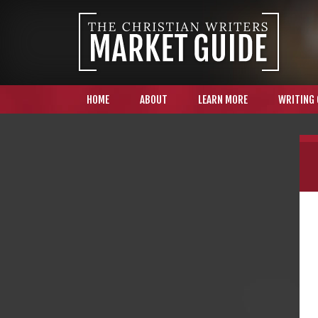
HOME
ABOUT
LEARN MORE
WRITING