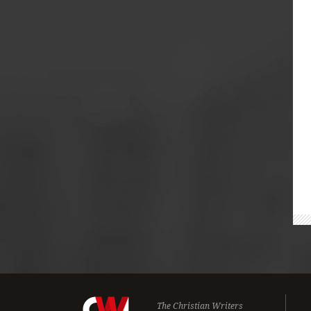
The Christian Writers