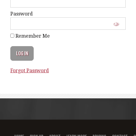
Password
Remember Me
Forgot Password