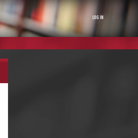
LOG IN