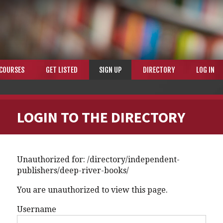
COURSES
GET LISTED
SIGN UP
DIRECTORY
LOG IN
LOGIN TO THE DIRECTORY
Unauthorized for:
/directory/independent-
publishers/deep-river-books/
You are unauthorized to view this page.
Username