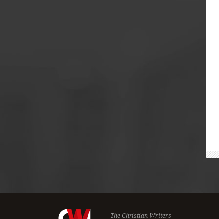
The Christian Writers