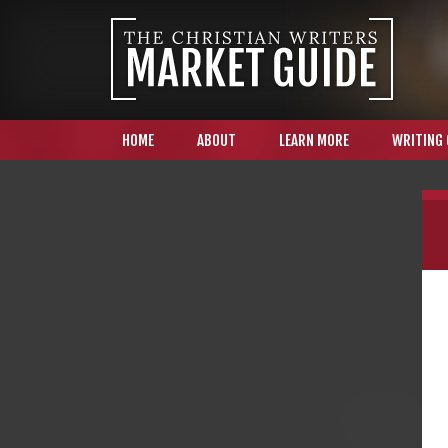
HOME
ABOUT
LEARN MORE
WRITING