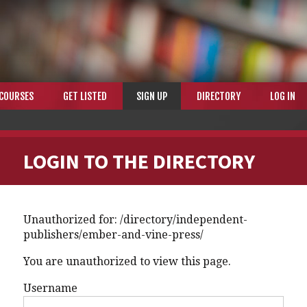
COURSES
GET LISTED
SIGN UP
DIRECTORY
LOG IN
LOGIN TO THE DIRECTORY
Unauthorized for:
/directory/independent-
publishers/ember-and-vine-press/
You are unauthorized to view this page.
Username