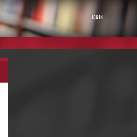
LOG IN