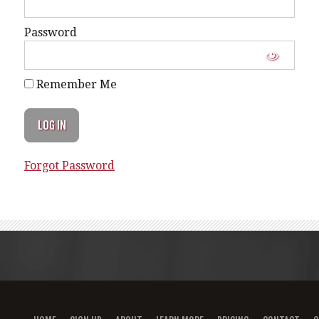
Password
Remember Me
Forgot Password