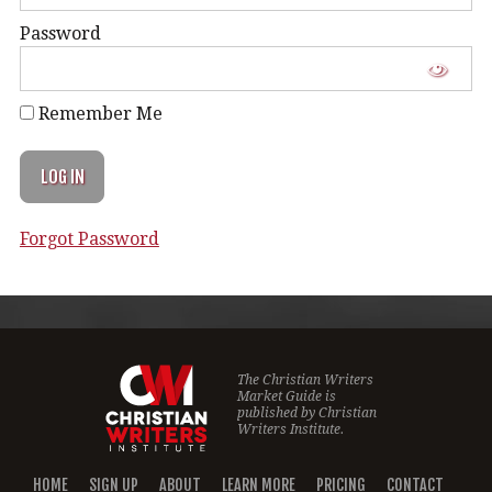
Password
Remember Me
Forgot Password
The Christian Writers
Market Guide is
published by
Christian
Writers Institute.
HOME
SIGN UP
ABOUT
LEARN MORE
PRICING
CONTACT