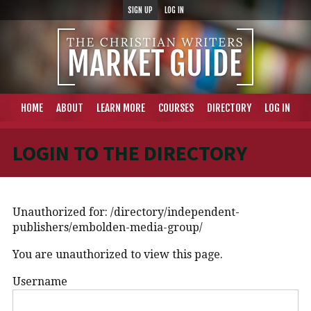
SIGN UP
LOG IN
HOME
ABOUT
LEARN MORE
COURSES
DIRECTORY
LOG IN
LOGIN TO THE DIRECTORY
Unauthorized for:
/directory/independent-
publishers/embolden-media-group/
You are unauthorized to view this page.
Username