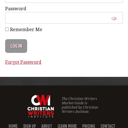
Password
Remember Me
Forgot Password
The Christian Writers
Market Guide is
published by
Christian
Writers Institute.
HOME
SIGN UP
ABOUT
LEARN MORE
PRICING
CONTACT