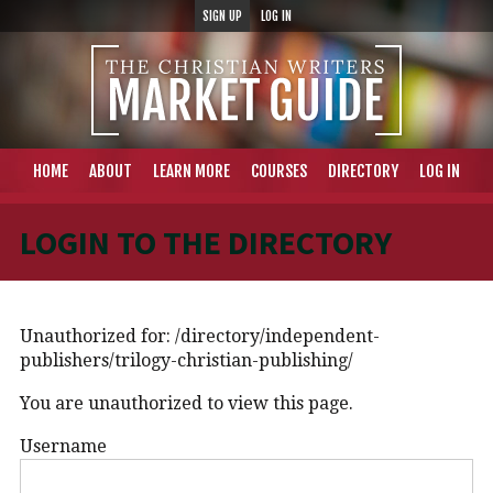
SIGN UP
LOG IN
HOME
ABOUT
LEARN MORE
COURSES
DIRECTORY
LOG IN
LOGIN TO THE DIRECTORY
Unauthorized for:
/directory/independent-
publishers/trilogy-christian-publishing/
You are unauthorized to view this page.
Username