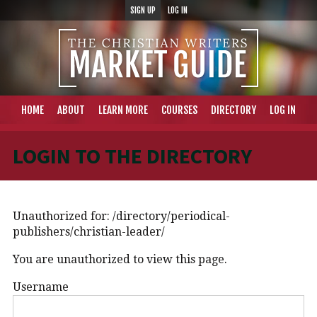
SIGN UP
LOG IN
HOME
ABOUT
LEARN MORE
COURSES
DIRECTORY
LOG IN
LOGIN TO THE DIRECTORY
Unauthorized for:
/directory/periodical-
publishers/christian-leader/
You are unauthorized to view this page.
Username