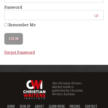
Password
Remember Me
Forgot Password
The Christian Writers
Market Guide is
published by
Christian
Writers Institute.
HOME
SIGN UP
ABOUT
LEARN MORE
PRICING
CONTACT