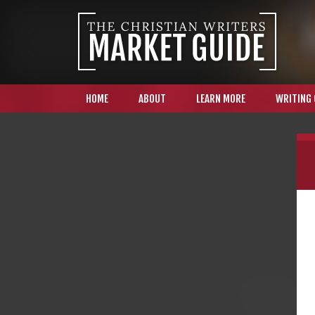
HOME
ABOUT
LEARN MORE
WRITING