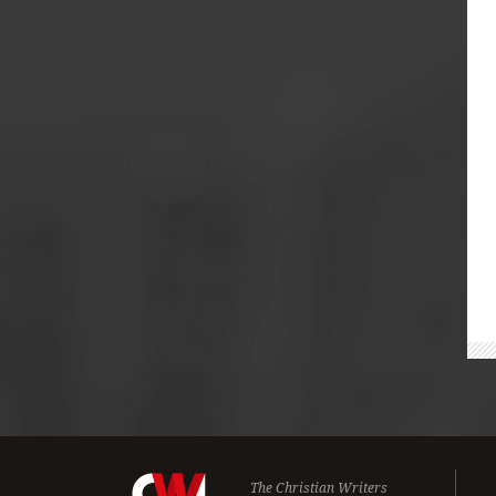
The Christian Writers