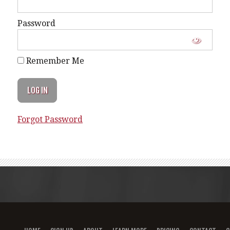
Password
Remember Me
Forgot Password