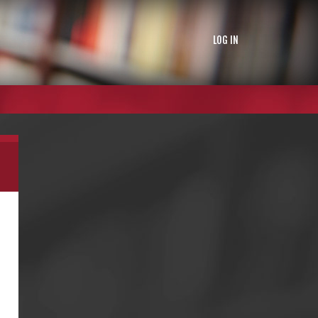
LOG IN