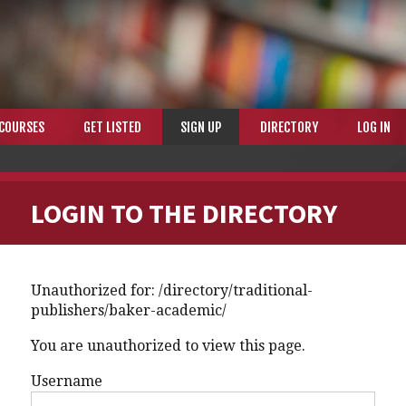
COURSES
GET LISTED
SIGN UP
DIRECTORY
LOG IN
LOGIN TO THE DIRECTORY
Unauthorized for:
/directory/traditional-
publishers/baker-academic/
You are unauthorized to view this page.
Username