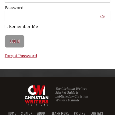
Password
Remember Me
Forgot Password
The Christian Writers
Market Guide is
published by
Christian
Writers Institute.
HOME
SIGN UP
ABOUT
LEARN MORE
PRICING
CONTACT