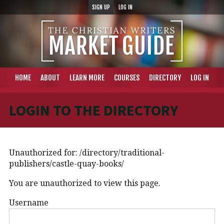
SIGN UP
LOG IN
HOME
ABOUT
LEARN MORE
COURSES
DIRECTORY
LOG IN
LOGIN TO THE DIRECTORY
Unauthorized for:
/directory/traditional-
publishers/castle-quay-books/
You are unauthorized to view this page.
Username