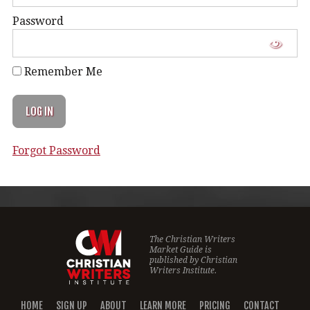
Password
Remember Me
Forgot Password
The Christian Writers
Market Guide is
published by
Christian
Writers Institute.
HOME
SIGN UP
ABOUT
LEARN MORE
PRICING
CONTACT