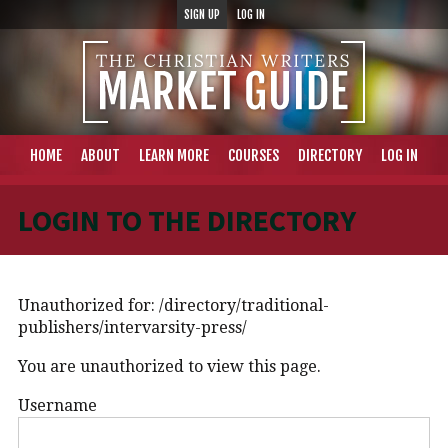
SIGN UP
LOG IN
HOME
ABOUT
LEARN MORE
COURSES
DIRECTORY
LOG IN
LOGIN TO THE DIRECTORY
Unauthorized for:
/directory/traditional-
publishers/intervarsity-press/
You are unauthorized to view this page.
Username