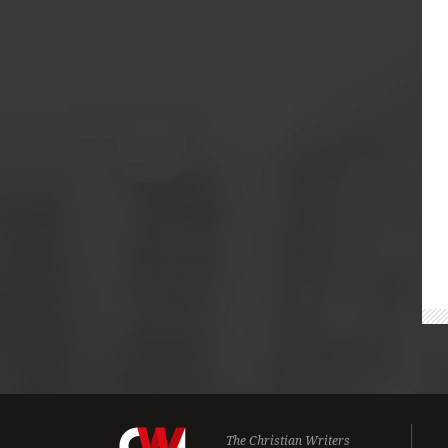
The Christian Writers