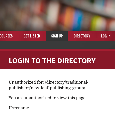
COURSES
GET LISTED
SIGN UP
DIRECTORY
LOG IN
LOGIN TO THE DIRECTORY
Unauthorized for:
/directory/traditional-
publishers/new-leaf-publishing-group/
You are unauthorized to view this page.
Username