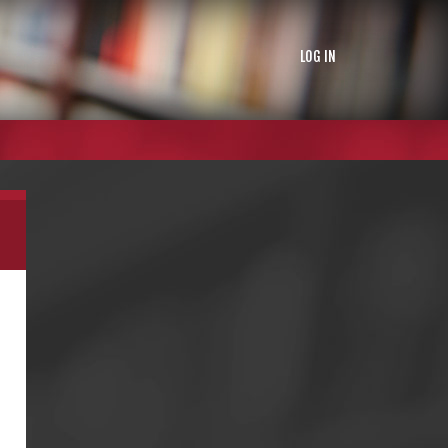
LOG IN