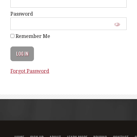
Password
Remember Me
Forgot Password