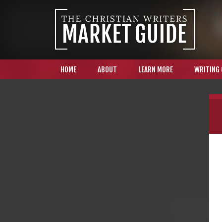
HOME
ABOUT
LEARN MORE
WRITING