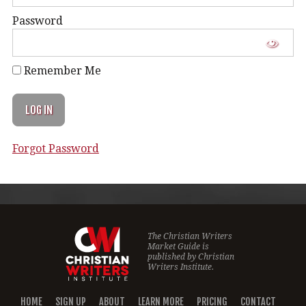
Password
Remember Me
Forgot Password
The Christian Writers
Market Guide is
published by
Christian
Writers Institute.
HOME
SIGN UP
ABOUT
LEARN MORE
PRICING
CONTACT