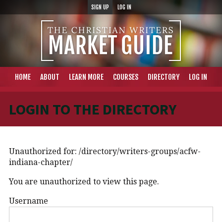
SIGN UP
LOG IN
HOME
ABOUT
LEARN MORE
COURSES
DIRECTORY
LOG IN
LOGIN TO THE DIRECTORY
Unauthorized for:
/directory/writers-groups/acfw-
indiana-chapter/
You are unauthorized to view this page.
Username