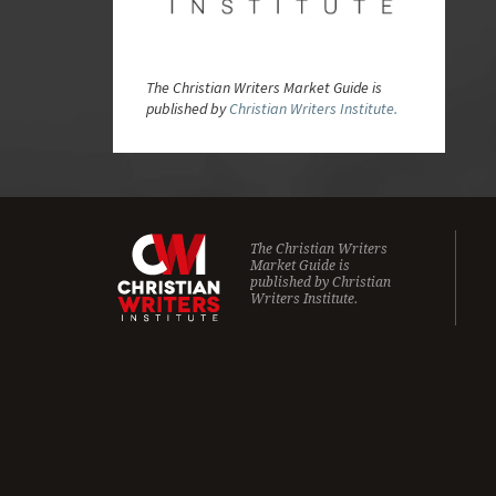
The Christian Writers Market Guide is
published by
Christian Writers Institute.
The Christian Writers
Market Guide is
published by
Christian
Writers Institute.