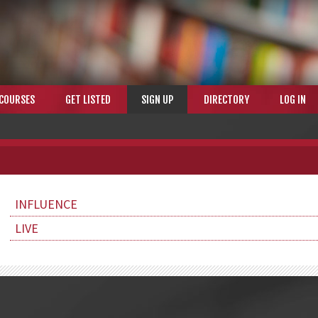
COURSES
GET LISTED
SIGN UP
DIRECTORY
LOG IN
INFLUENCE
LIVE