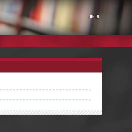
LOG IN