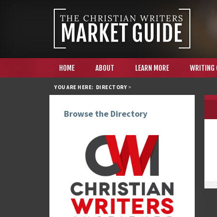
HOME
ABOUT
LEARN MORE
WRITING
YOU ARE HERE:
DIRECTORY
>
Browse the Directory