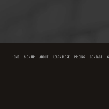
HOME
SIGN UP
ABOUT
LEARN MORE
PRICING
CONTACT
G