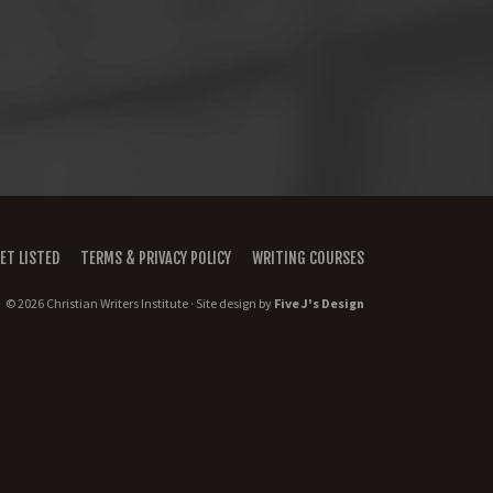
ET LISTED
TERMS & PRIVACY POLICY
WRITING COURSES
© 2026 Christian Writers Institute · Site design by
Five J's Design