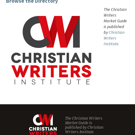
Browse the Directory
The Christian
Writers
Market Guide
is published
by
Christian
Writers
Institute.
The Christian Writers
Market Guide is
published by
Christian
Writers Institute.