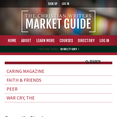
SIGN UP
LOG IN
HOME
ABOUT
LEARN MORE
COURSES
DIRECTORY
LOG IN
YOU ARE HERE:
DIRECTORY
>
SEARCH
CARING MAGAZINE
FAITH & FRIENDS
PEER
WAR CRY, THE