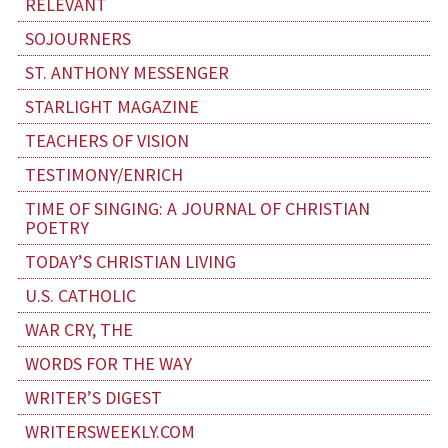
RELEVANT
SOJOURNERS
ST. ANTHONY MESSENGER
STARLIGHT MAGAZINE
TEACHERS OF VISION
TESTIMONY/ENRICH
TIME OF SINGING: A JOURNAL OF CHRISTIAN
POETRY
TODAY’S CHRISTIAN LIVING
U.S. CATHOLIC
WAR CRY, THE
WORDS FOR THE WAY
WRITER’S DIGEST
WRITERSWEEKLY.COM