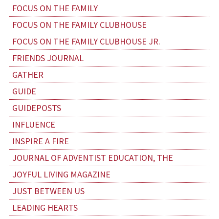
FOCUS ON THE FAMILY
FOCUS ON THE FAMILY CLUBHOUSE
FOCUS ON THE FAMILY CLUBHOUSE JR.
FRIENDS JOURNAL
GATHER
GUIDE
GUIDEPOSTS
INFLUENCE
INSPIRE A FIRE
JOURNAL OF ADVENTIST EDUCATION, THE
JOYFUL LIVING MAGAZINE
JUST BETWEEN US
LEADING HEARTS