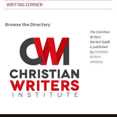
WRITING CORNER
Browse the Directory
The Christian
Writers
Market Guide
is published
by
Christian
Writers
Institute.