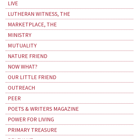
LIVE
LUTHERAN WITNESS, THE
MARKETPLACE, THE
MINISTRY
MUTUALITY
NATURE FRIEND
NOW WHAT?
OUR LITTLE FRIEND
OUTREACH
PEER
POETS & WRITERS MAGAZINE
POWER FOR LIVING
PRIMARY TREASURE