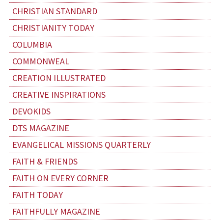
CHRISTIAN STANDARD
CHRISTIANITY TODAY
COLUMBIA
COMMONWEAL
CREATION ILLUSTRATED
CREATIVE INSPIRATIONS
DEVOKIDS
DTS MAGAZINE
EVANGELICAL MISSIONS QUARTERLY
FAITH & FRIENDS
FAITH ON EVERY CORNER
FAITH TODAY
FAITHFULLY MAGAZINE