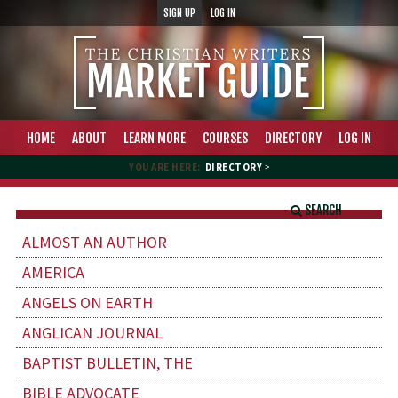
SIGN UP
LOG IN
HOME
ABOUT
LEARN MORE
COURSES
DIRECTORY
LOG IN
YOU ARE HERE:
DIRECTORY
>
SEARCH
ALMOST AN AUTHOR
AMERICA
ANGELS ON EARTH
ANGLICAN JOURNAL
BAPTIST BULLETIN, THE
BIBLE ADVOCATE