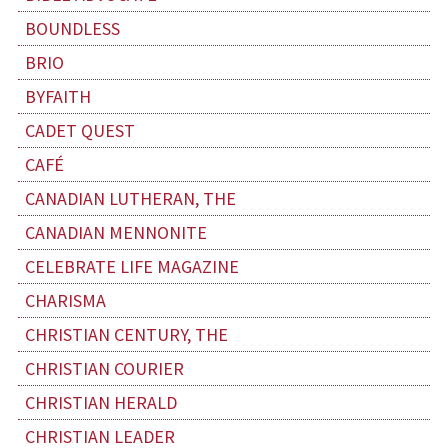
BOUNDLESS
BRIO
BYFAITH
CADET QUEST
CAFÉ
CANADIAN LUTHERAN, THE
CANADIAN MENNONITE
CELEBRATE LIFE MAGAZINE
CHARISMA
CHRISTIAN CENTURY, THE
CHRISTIAN COURIER
CHRISTIAN HERALD
CHRISTIAN LEADER