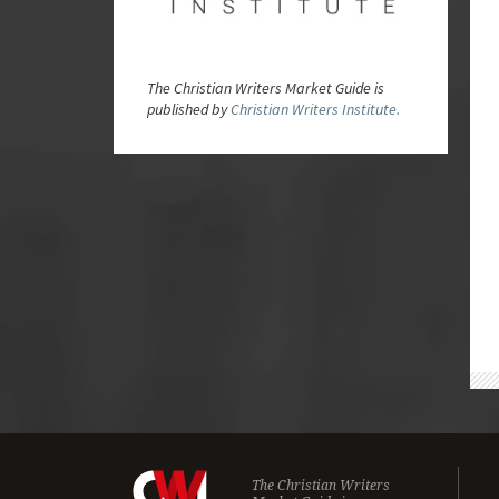
The Christian Writers Market Guide is
published by
Christian Writers Institute.
The Christian Writers