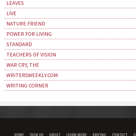
LEAVES
LIVE
NATURE FRIEND
POWER FOR LIVING
STANDARD
TEACHERS OF VISION
WAR CRY, THE
WRITERSWEEKLY.COM
WRITING CORNER
HOME
SIGN UP
ABOUT
LEARN MORE
PRICING
CONTACT
G