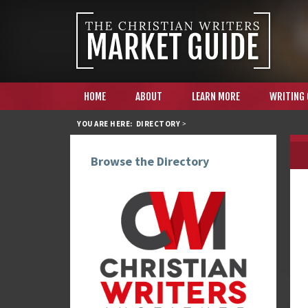
HOME
ABOUT
LEARN MORE
WRITING
YOU ARE HERE:
DIRECTORY
>
Browse the Directory