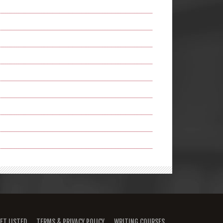
ET LISTED
TERMS & PRIVACY POLICY
WRITING COURSES