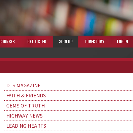
COURSES
GET LISTED
SIGN UP
DIRECTORY
LOG IN
DTS MAGAZINE
FAITH & FRIENDS
GEMS OF TRUTH
HIGHWAY NEWS
LEADING HEARTS