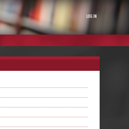
LOG IN