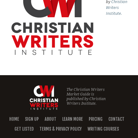
by
Christian
Writers
Institute.
The Christian Writers
Market Guide is
published by
Christian
Writers Institute.
HOME
SIGN UP
ABOUT
LEARN MORE
PRICING
CONTACT
GET LISTED
TERMS & PRIVACY POLICY
WRITING COURSES