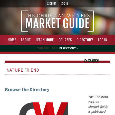
SIGN UP
LOG IN
HOME
ABOUT
LEARN MORE
COURSES
DIRECTORY
LOG IN
YOU ARE HERE:
DIRECTORY
>
SEARCH
NATURE FRIEND
Browse the Directory
The Christian
Writers
Market Guide
is published