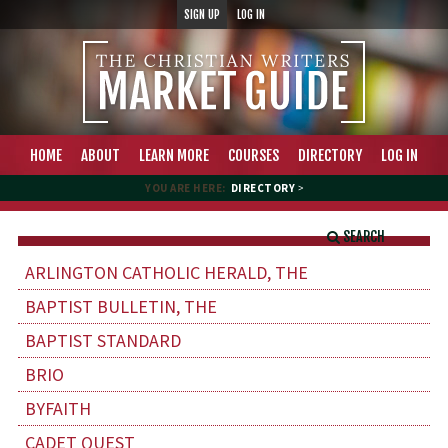
SIGN UP
LOG IN
HOME
ABOUT
LEARN MORE
COURSES
DIRECTORY
LOG IN
YOU ARE HERE:
DIRECTORY
>
SEARCH
ARLINGTON CATHOLIC HERALD, THE
BAPTIST BULLETIN, THE
BAPTIST STANDARD
BRIO
BYFAITH
CADET QUEST