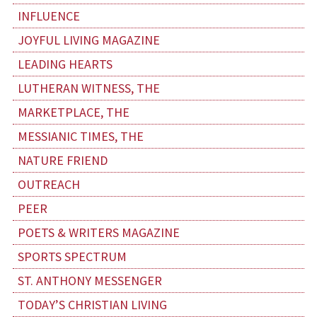
INFLUENCE
JOYFUL LIVING MAGAZINE
LEADING HEARTS
LUTHERAN WITNESS, THE
MARKETPLACE, THE
MESSIANIC TIMES, THE
NATURE FRIEND
OUTREACH
PEER
POETS & WRITERS MAGAZINE
SPORTS SPECTRUM
ST. ANTHONY MESSENGER
TODAY’S CHRISTIAN LIVING