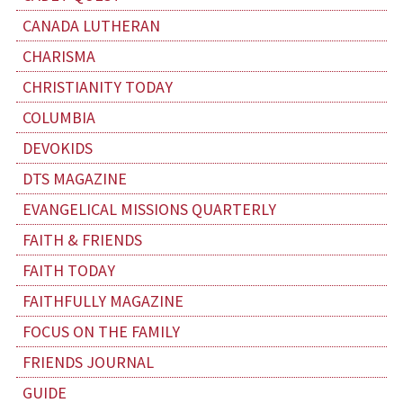
CANADA LUTHERAN
CHARISMA
CHRISTIANITY TODAY
COLUMBIA
DEVOKIDS
DTS MAGAZINE
EVANGELICAL MISSIONS QUARTERLY
FAITH & FRIENDS
FAITH TODAY
FAITHFULLY MAGAZINE
FOCUS ON THE FAMILY
FRIENDS JOURNAL
GUIDE