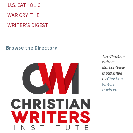
U.S. CATHOLIC
WAR CRY, THE
WRITER’S DIGEST
Browse the Directory
The Christian
Writers
Market Guide
is published
by
Christian
Writers
Institute.