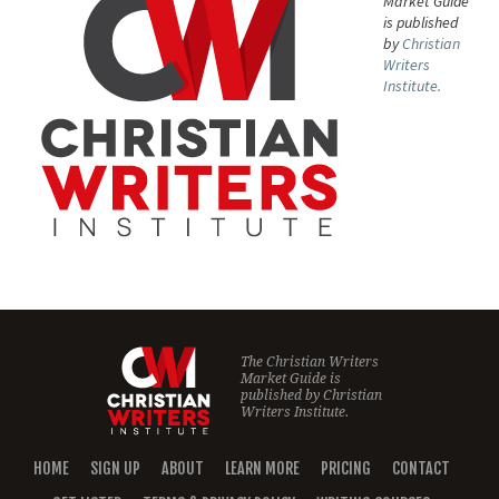
Market Guide
is published
by
Christian
Writers
Institute.
The Christian Writers
Market Guide is
published by
Christian
Writers Institute.
HOME
SIGN UP
ABOUT
LEARN MORE
PRICING
CONTACT