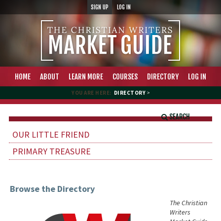
SIGN UP
LOG IN
HOME
ABOUT
LEARN MORE
COURSES
DIRECTORY
LOG IN
YOU ARE HERE:
DIRECTORY
>
SEARCH
OUR LITTLE FRIEND
PRIMARY TREASURE
Browse the Directory
The Christian
Writers