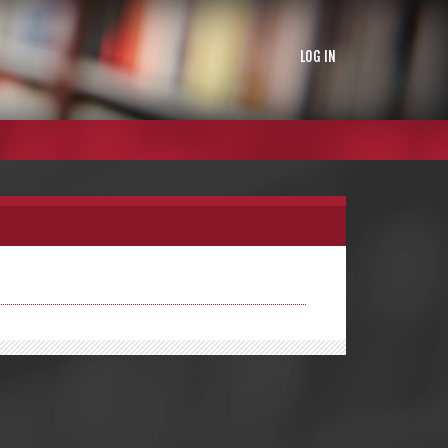
LOG IN