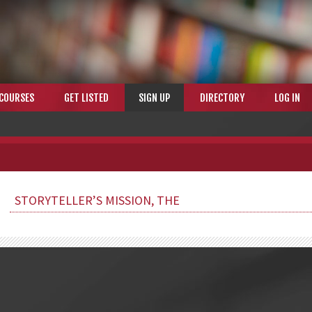
COURSES
GET LISTED
SIGN UP
DIRECTORY
LOG IN
STORYTELLER’S MISSION, THE