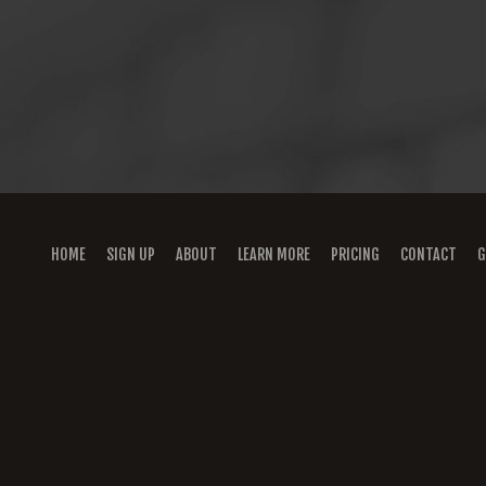
HOME
SIGN UP
ABOUT
LEARN MORE
PRICING
CONTACT
G