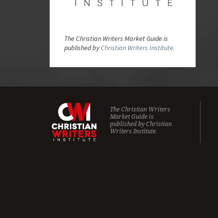
The Christian Writers Market Guide is
published by
Christian Writers Institute.
The Christian Writers
Market Guide is
published by
Christian
Writers Institute.