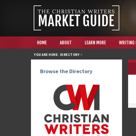
HOME
ABOUT
LEARN MORE
WRITING
YOU ARE HERE:
DIRECTORY
>
Browse the Directory