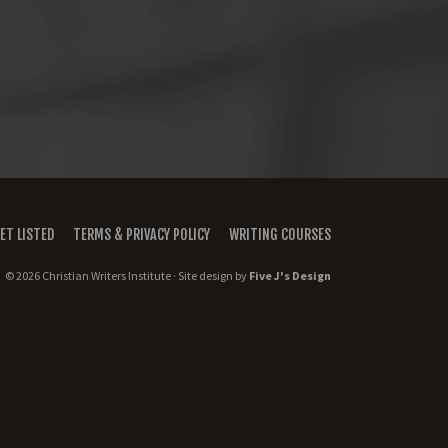
ET LISTED
TERMS & PRIVACY POLICY
WRITING COURSES
© 2026 Christian Writers Institute · Site design by
Five J's Design