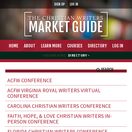
SIGN UP
LOG IN
HOME
ABOUT
LEARN MORE
COURSES
DIRECTORY
LOG IN
YOU ARE HERE:
DIRECTORY
>
SEARCH
ACFW CONFERENCE
ACFW VIRGINIA ROYAL WRITERS VIRTUAL
CONFERENCE
CAROLINA CHRISTIAN WRITERS CONFERENCE
FAITH, HOPE, & LOVE CHRISTIAN WRITERS IN-
PERSON CONFERENCE
FLORIDA CHRISTIAN WRITERS CONFERENCE