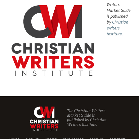
Writers
Market Guide
is published
by
Christian
Writers
Institute.
The Christian Writers
Market Guide is
published by
Christian
Writers Institute.