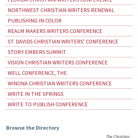
NORTHWEST CHRISTIAN WRITERS RENEWAL
PUBLISHING IN COLOR
REALM MAKERS WRITERS CONFERENCE
ST. DAVIDS CHRISTIAN WRITERS’ CONFERENCE
STORY EMBERS SUMMIT
VISION CHRISTIAN WRITERS CONFERENCE
WELL CONFERENCE, THE
WINONA CHRISTIAN WRITERS CONFERENCE
WRITE IN THE SPRINGS
WRITE TO PUBLISH CONFERENCE
Browse the Directory
The Christian