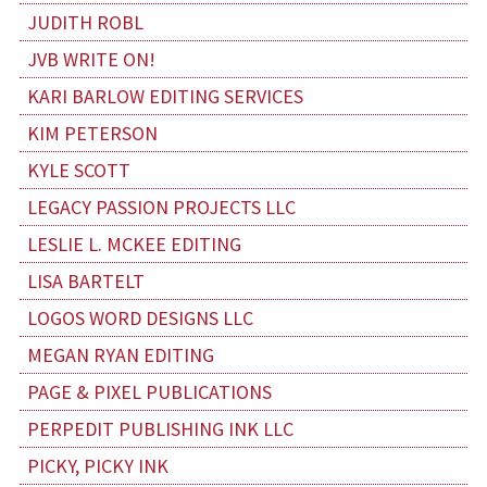
JUDITH ROBL
JVB WRITE ON!
KARI BARLOW EDITING SERVICES
KIM PETERSON
KYLE SCOTT
LEGACY PASSION PROJECTS LLC
LESLIE L. MCKEE EDITING
LISA BARTELT
LOGOS WORD DESIGNS LLC
MEGAN RYAN EDITING
PAGE & PIXEL PUBLICATIONS
PERPEDIT PUBLISHING INK LLC
PICKY, PICKY INK