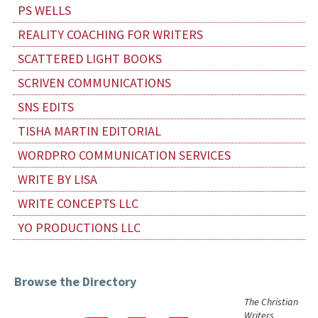
PS WELLS
REALITY COACHING FOR WRITERS
SCATTERED LIGHT BOOKS
SCRIVEN COMMUNICATIONS
SNS EDITS
TISHA MARTIN EDITORIAL
WORDPRO COMMUNICATION SERVICES
WRITE BY LISA
WRITE CONCEPTS LLC
YO PRODUCTIONS LLC
Browse the Directory
The Christian
Writers