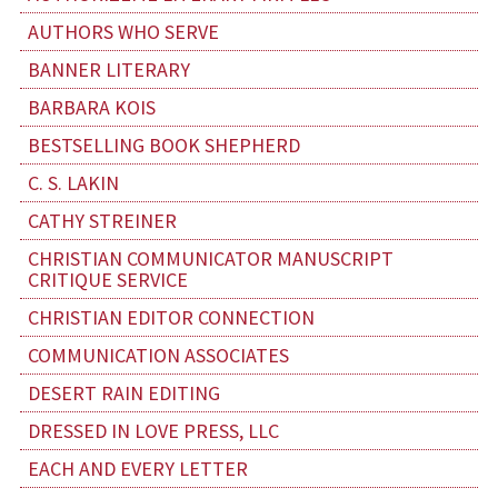
AUTHORS WHO SERVE
BANNER LITERARY
BARBARA KOIS
BESTSELLING BOOK SHEPHERD
C. S. LAKIN
CATHY STREINER
CHRISTIAN COMMUNICATOR MANUSCRIPT
CRITIQUE SERVICE
CHRISTIAN EDITOR CONNECTION
COMMUNICATION ASSOCIATES
DESERT RAIN EDITING
DRESSED IN LOVE PRESS, LLC
EACH AND EVERY LETTER