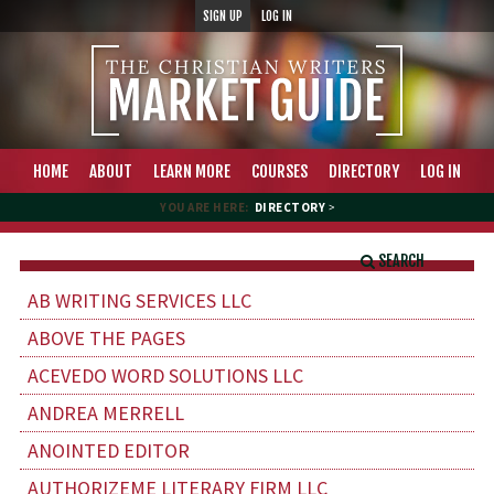
SIGN UP
LOG IN
HOME
ABOUT
LEARN MORE
COURSES
DIRECTORY
LOG IN
YOU ARE HERE:
DIRECTORY
>
SEARCH
AB WRITING SERVICES LLC
ABOVE THE PAGES
ACEVEDO WORD SOLUTIONS LLC
ANDREA MERRELL
ANOINTED EDITOR
AUTHORIZEME LITERARY FIRM LLC