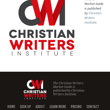
Market Guide
is published
by
Christian
Writers
Institute.
The Christian Writers
Market Guide is
published by
Christian
Writers Institute.
HOME
SIGN UP
ABOUT
LEARN MORE
PRICING
CONTACT