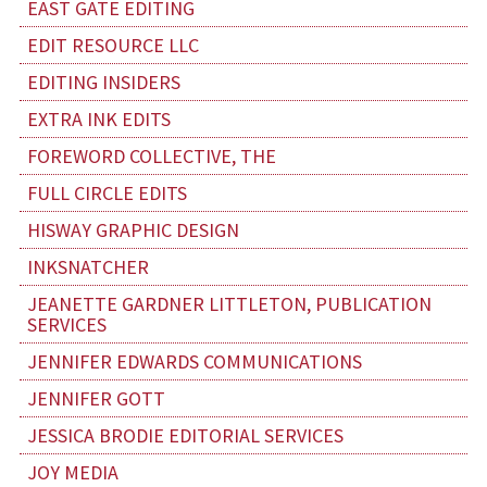
EAST GATE EDITING
EDIT RESOURCE LLC
EDITING INSIDERS
EXTRA INK EDITS
FOREWORD COLLECTIVE, THE
FULL CIRCLE EDITS
HISWAY GRAPHIC DESIGN
INKSNATCHER
JEANETTE GARDNER LITTLETON, PUBLICATION
SERVICES
JENNIFER EDWARDS COMMUNICATIONS
JENNIFER GOTT
JESSICA BRODIE EDITORIAL SERVICES
JOY MEDIA