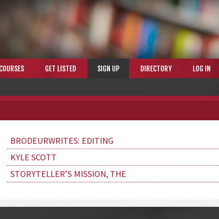
COURSES
GET LISTED
SIGN UP
DIRECTORY
LOG IN
BRODEURWRITES: EDITING
KYLE SCOTT
STORYTELLER’S MISSION, THE