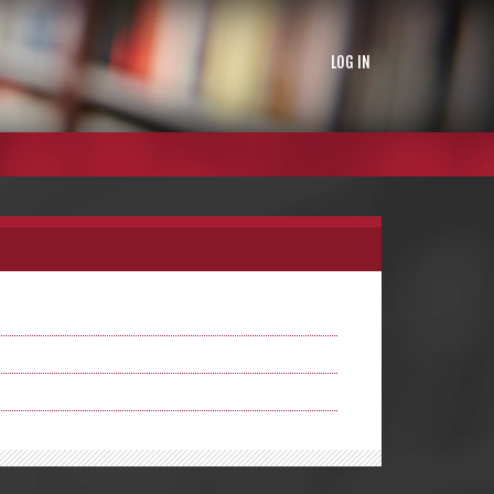
LOG IN