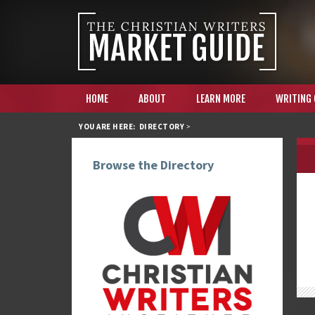
HOME
ABOUT
LEARN MORE
WRITING
YOU ARE HERE:
DIRECTORY
>
Browse the Directory