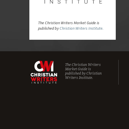
The Christian Writers Market Guide is
published by
Christian Writers Institute.
The Christian Writers
Market Guide is
published by
Christian
Writers Institute.