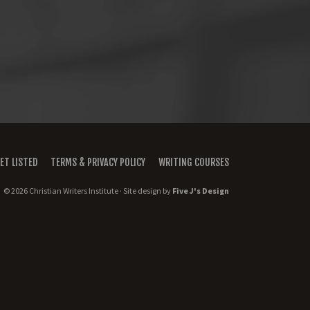
ET LISTED
TERMS & PRIVACY POLICY
WRITING COURSES
© 2026 Christian Writers Institute · Site design by
Five J's Design