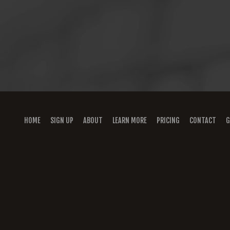
HOME
SIGN UP
ABOUT
LEARN MORE
PRICING
CONTACT
G